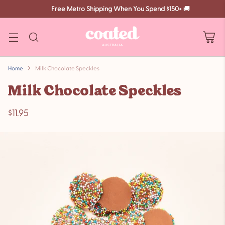
Free Metro Shipping When You Spend $150+
🚚
Home
Milk Chocolate Speckles
Milk Chocolate Speckles
$11.95
Regular
price