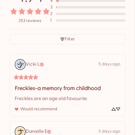
4
3
2
1
253 reviews
Filter
Vicki
L
5 days ago
Freckles-a memory from childhood
Freckles are an age old favourite.
Would recommend
Danielle
E
5 days ago