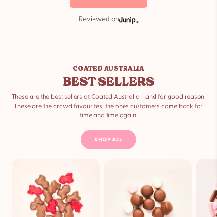
Reviewed on
COATED AUSTRALIA
BEST SELLERS
These are the best sellers at Coated Australia - and for good reason!
These are the crowd favourites, the ones customers come back for
time and time again.
SHOP ALL