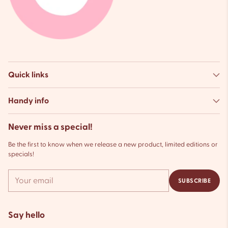
Quick links
Handy info
Never miss a special!
Be the first to know when we release a new product, limited editions or
specials!
Your
SUBSCRIBE
email
Say hello