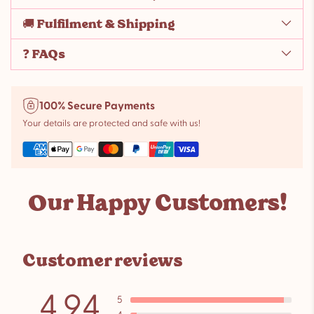
🚚 Fulfilment & Shipping
❓ FAQs
100% Secure Payments
Your details are protected and safe with us!
Adding
product
Our Happy Customers!
to
your
cart
Customer reviews
4.94
5