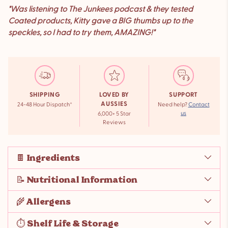
"Was listening to The Junkees podcast & they tested
Coated products, Kitty gave a BIG thumbs up to the
speckles, so I had to try them, AMAZING!"
SHIPPING
LOVED BY
SUPPORT
AUSSIES
24-48 Hour Dispatch*
Need help?
Contact
us
6,000+ 5 Star
Reviews
🍫 Ingredients
📝 Nutritional Information
🌾 Allergens
⏱️ Shelf Life & Storage