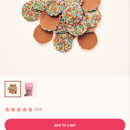
(253)
ADD TO CART