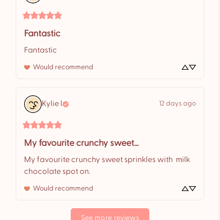
Fantastic
Fantastic
Would recommend
Kylie
l
12 days ago
My favourite crunchy sweet...
My favourite crunchy sweet sprinkles with  milk 
chocolate spot on.
Would recommend
See more reviews