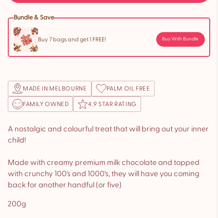
Bundle & Save
Buy 7 bags and get 1 FREE!
Buy With Bundle
MADE IN MELBOURNE
PALM OIL FREE
FAMILY OWNED
4.9 STAR RATING
A nostalgic and colourful treat that will bring out your inner
child!
Made with creamy premium milk chocolate and topped
with crunchy 100's and 1000's, they will have you coming
back for another handful (or five)
200g