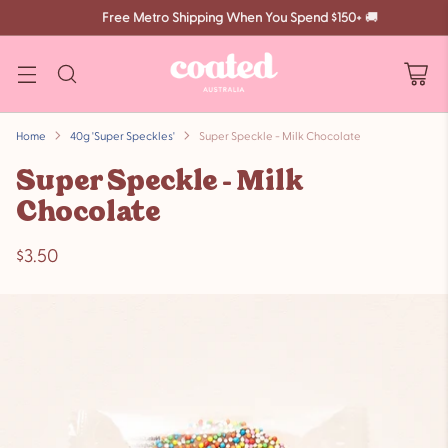
Free Metro Shipping When You Spend $150+
🚚
Home
40g 'Super Speckles'
Super Speckle - Milk Chocolate
Super Speckle - Milk
Chocolate
$3.50
Regular
price