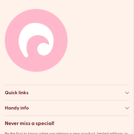
Quick links
Handy info
Never miss a special!
Be the first to know when we release a new product, limited editions or