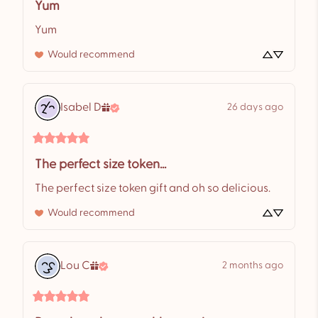
Yum
Yum
Would recommend
Isabel
D
26 days ago
The perfect size token...
The perfect size token gift and oh so delicious.
Would recommend
Lou
C
2 months ago