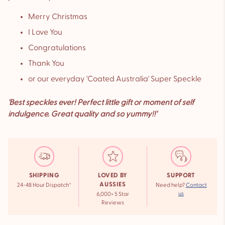
Merry Christmas
I Love You
Congratulations
Thank You
or our everyday 'Coated Australia' Super Speckle
'Best speckles ever! Perfect little gift or moment of self
indulgence. Great quality and so yummy!!'
SHIPPING
LOVED BY
SUPPORT
AUSSIES
24-48 Hour Dispatch*
Need help?
Contact
us
6,000+ 5 Star
Reviews