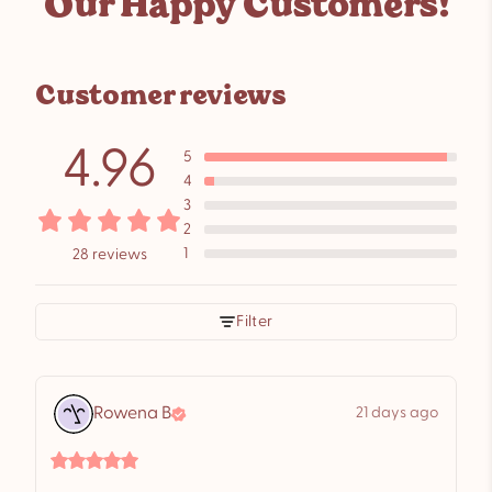
Our Happy Customers!
to
your
cart
Customer reviews
4.96
5
4
3
2
1
28 reviews
Filter
Rowena
B
21 days ago