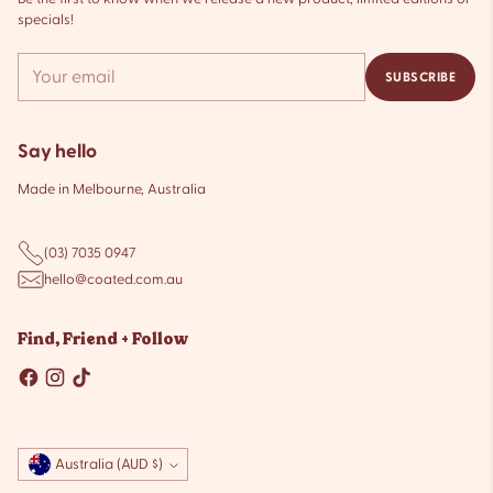
specials!
Your
SUBSCRIBE
email
Say hello
Made in Melbourne, Australia
(03) 7035 0947
hello@coated.com.au
Find, Friend + Follow
Currency
Australia (AUD $)