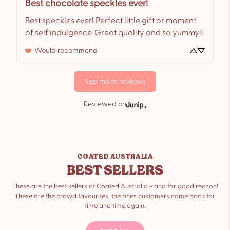
Best chocolate speckles ever!
Best speckles ever! Perfect little gift or moment 
of self indulgence. Great quality and so yummy!!
Would recommend
See more reviews
Reviewed on
COATED AUSTRALIA
BEST SELLERS
These are the best sellers at Coated Australia - and for good reason!
These are the crowd favourites, the ones customers come back for
time and time again.