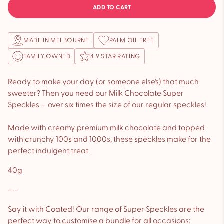
ADD TO CART
MADE IN MELBOURNE
PALM OIL FREE
FAMILY OWNED
4.9 STAR RATING
Ready to make your day (or someone else's) that much
sweeter? Then you need our Milk Chocolate Super
Speckles — over six times the size of our regular speckles!
Made with creamy premium milk chocolate and topped
with crunchy 100s and 1000s, these speckles make for the
perfect indulgent treat.
40g
---
Say it with Coated! Our range of Super Speckles are the
perfect way to customise a bundle for all occasions: