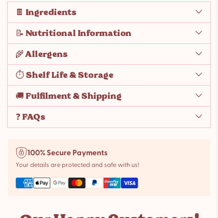
🍫 Ingredients
📝 Nutritional Information
🌾 Allergens
⏱️ Shelf Life & Storage
🚚 Fulfilment & Shipping
❓ FAQs
100% Secure Payments
Your details are protected and safe with us!
Adding
product